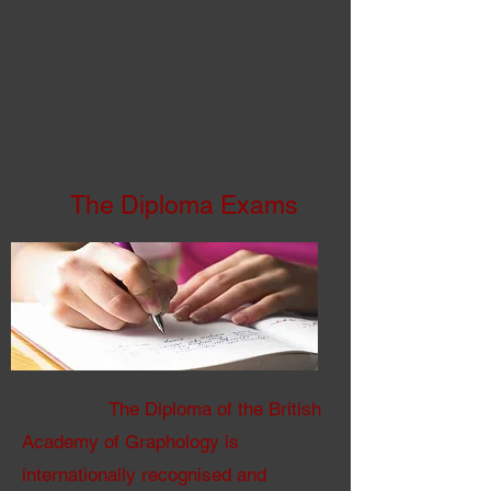
The Diploma Exams
The Diploma of the British
Academy of Graphology is
internationally recognised and