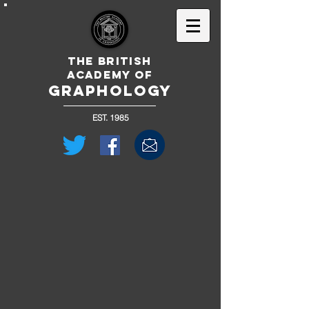
The British
Academy of
GRAPHOLOGY
EST. 1985