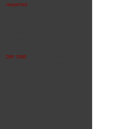
respected
In order to obtain the Diploma
(BAoG Dip.) the candidate must be
successful if two papers to be
completed over two days with
invigilation.
DAY ONE
: The written exam lasts
for four hours and consists of two
analyses: a full psychological
analysis (2+ handwritten pages) of a
specific handwriting, using the BAoG
worksheet of their
Course
, and an
analysis of a different handwriting for
Recruitment (1 handwritten page).
In order to be able to study the
original handwritings (unless it is
under exceptional circumstances}.
candidates are required to take the