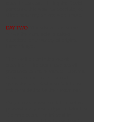
exam in London. During the Covid
pandemic this was not possible, so
different arrangements were made.
DAY TWO
: There is an oral exam
where the candidate is asked
questions on a variety of original
handwritings.
There will be an independent
examiner. The examiners are all
graduates of the Advanced Diploma
Course and are experienced
graphologists. A student's tutor is
not permitted to be their examiner.
Only students who wish to practise
professionally are obliged to take the
Diploma exam. An interest in
graphology is all that is required for
the course itself.