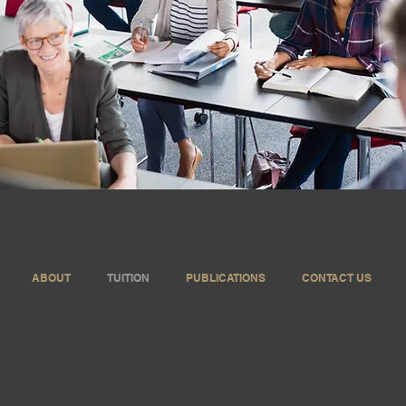
ABOUT
TUITION
PUBLICATIONS
CONTACT US