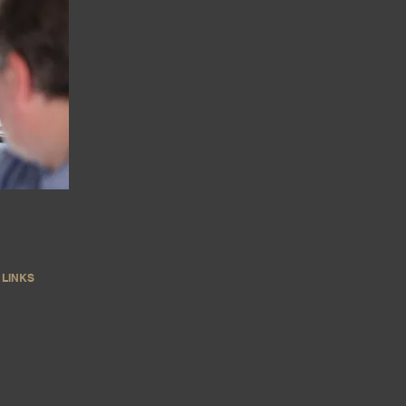
LINKS