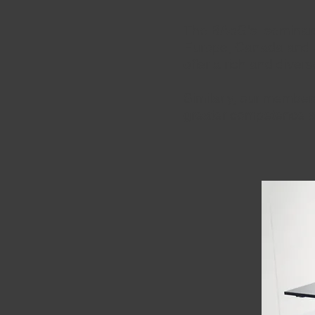
The BAoG's seminars 
Europe, Canada and A
offer a rich and diver
Similarly, our member
greater c
ompet
ence a