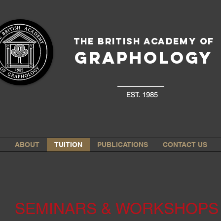
The British Academy of
GRAPHOLOGY
EST. 1985
ABOUT
TUITION
PUBLICATIONS
CONTACT US
SEMINARS & WORKSHOPS