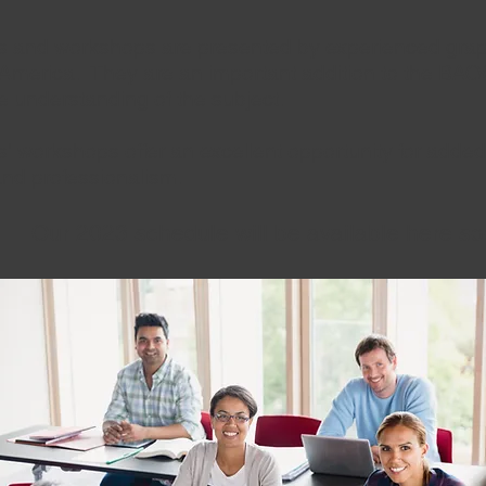
and workshops are presented by experienced graph
merica. They are an important addition to the BAO
se understanding of the subject.
s' workshops offer an excellent opportunity for added
nd professionalism.
Our 2023 schedule will be available here 