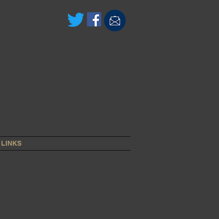
LINKS