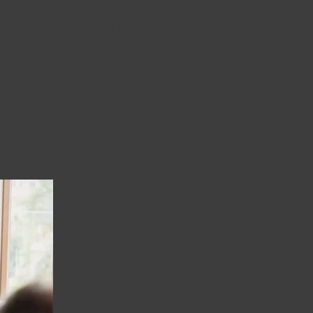
ologists from the UK,
G curriculum as they
 practise and to acquire
soon