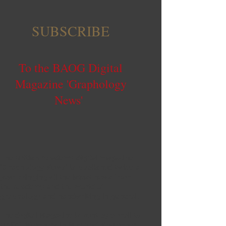
SUBSCRIBE
To the BAOG Digital
Magazine 'Graphology
News'
The British Academy digital magazine
'Graphology News' is published twice a
year bringing all the latest news from
the academy and the world of
graphology and handwriting in general.
The digital Magazine is sent by e-mail to
BAOG Members in May and November