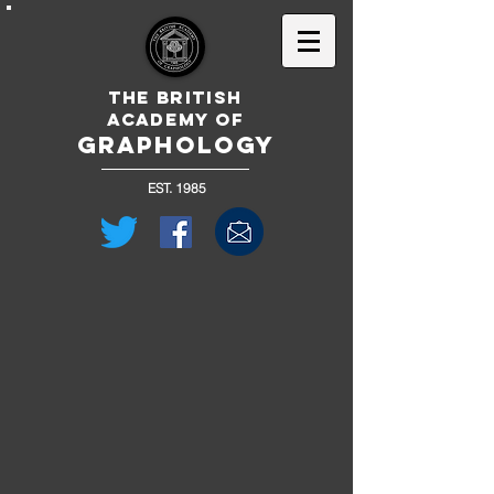
The British
Academy of
GRAPHOLOGY
EST. 1985